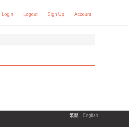
Login
Logout
Sign Up
Account
繁體
English