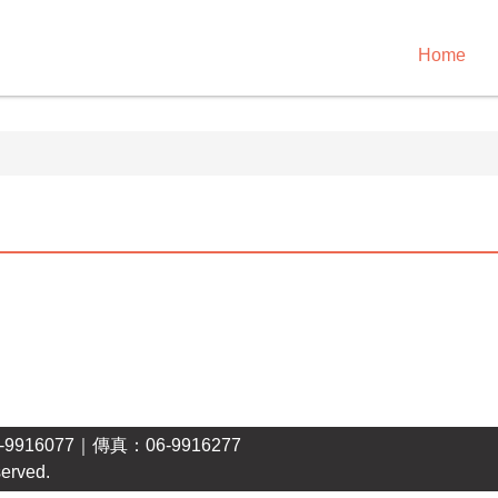
Home
16077｜傳真：06-9916277
erved.