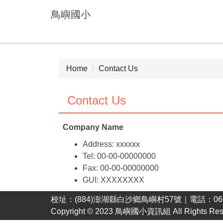
Jump
鳥嶼國小
to
the
main
content
block
Home
Contact Us
Contact Us
Company Name
Address: xxxxxx
Tel: 00-00-00000000
Fax: 00-00-00000000
GUI: XXXXXXXX
校址：(884)澎湖縣白沙鄉鳥嶼村57號｜電話：06-99
Copyright © 2023 鳥嶼國小資訊組 All Rights Res